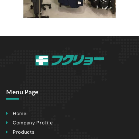
Menu Page
Home
Company Profile
Products