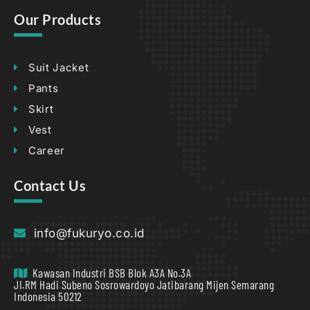
Our Products
Suit Jacket
Pants
Skirt
Vest
Career
Contact Us
info@fukuryo.co.id
Kawasan Industri BSB Blok A3A No.3A
JI.RM Hadi Subeno Sosrowardoyo Jatibarang Mijen Semarang
Indonesia 50212