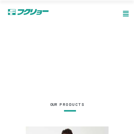
OUR P R O D U C T S